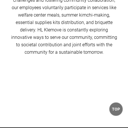
challenges and fostering community collaboration,
our employees voluntarily participate in services like
welfare center meals, summer kimchi-making,
essential supplies kits distribution, and briquette
delivery. HL Klemove is constantly exploring
innovative ways to serve our community, committing
to societal contribution and joint efforts with the
community for a sustainable tomorrow.
TOP