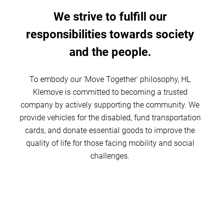
We strive to fulfill our
responsibilities towards society
and the people.
To embody our 'Move Together' philosophy, HL
Klemove is committed to becoming a trusted
company by actively supporting the community. We
provide vehicles for the disabled, fund transportation
cards, and donate essential goods to improve the
quality of life for those facing mobility and social
challenges.