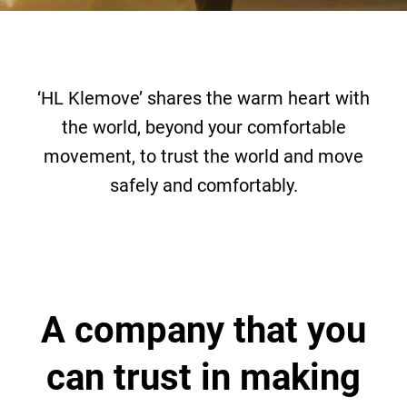
‘HL Klemove’ shares the warm heart with
the world,
beyond your comfortable
movement, to trust the world and move
safely and comfortably.
A company that you
can trust
in making