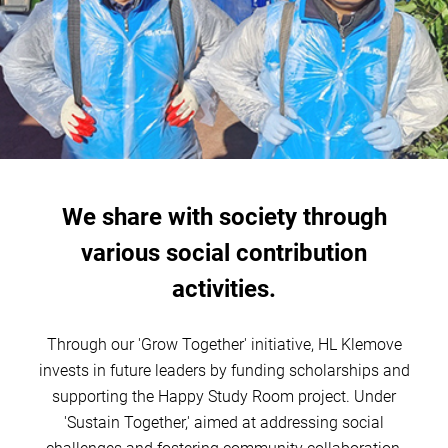
We share with society through
various social contribution
activities.
Through our 'Grow Together' initiative, HL Klemove
invests in future leaders by funding scholarships and
supporting the Happy Study Room project. Under
'Sustain Together,' aimed at addressing social