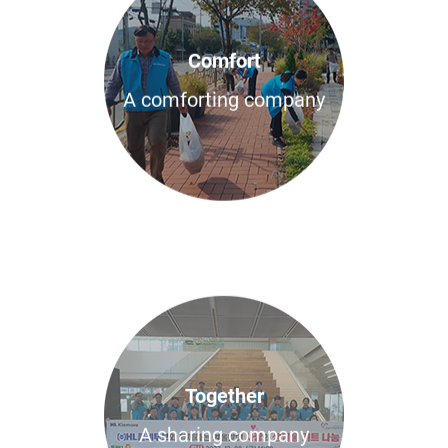
Comfort
A comforting company
Together
A sharing company