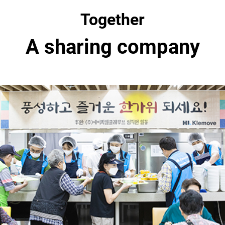
Together
A sharing company