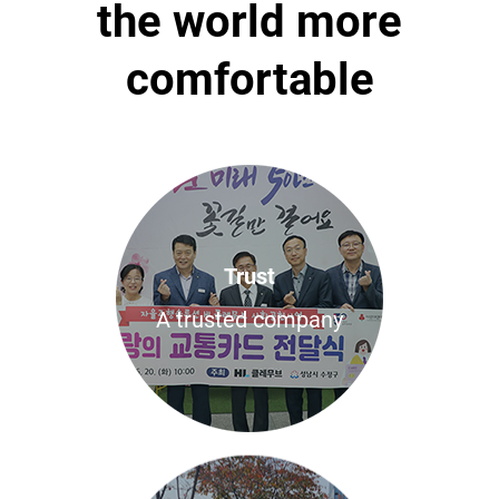
the world more
comfortable
Trust
A trusted company