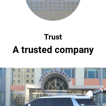
Trust
A trusted company