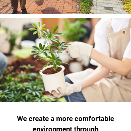
We create a more comfortable
environment through