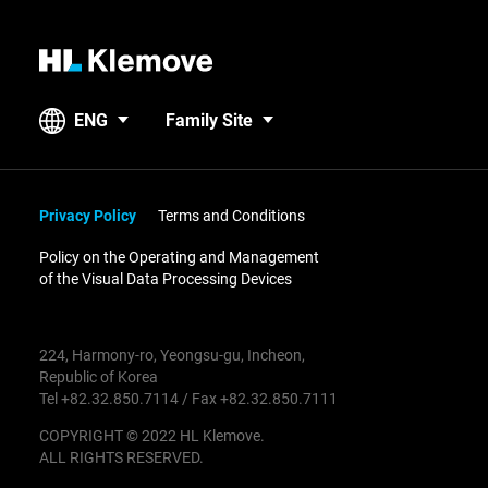
H
L
K
ENG
Family Site
l
e
m
o
Privacy Policy
Terms and Conditions
v
Policy on the Operating and Management
e
of the Visual Data Processing Devices
224, Harmony-ro, Yeongsu-gu, Incheon,
Republic of Korea
Tel +82.32.850.7114 / Fax +82.32.850.7111
COPYRIGHT © 2022 HL Klemove.
ALL RIGHTS RESERVED.