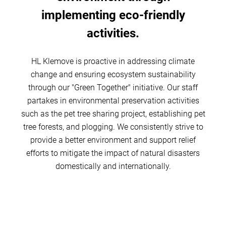
implementing eco-friendly
activities.
HL Klemove is proactive in addressing climate
change and ensuring ecosystem sustainability
through our "Green Together" initiative. Our staff
partakes in environmental preservation activities
such as the pet tree sharing project, establishing pet
tree forests, and plogging. We consistently strive to
provide a better environment and support relief
efforts to mitigate the impact of natural disasters
domestically and internationally.