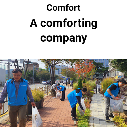
Comfort
A comforting
company