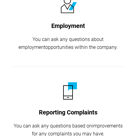
Employment
You can ask any questions about
employment
opportunities within the company.
Reporting Complaints
You can ask any questions based on
improvements
for any complaints you may have.