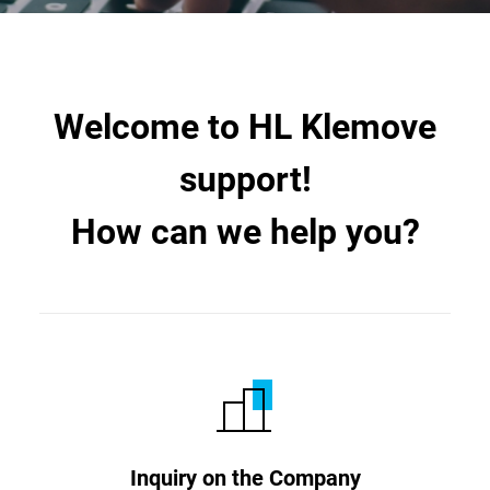
Welcome to HL Klemove
support!
How can we help you?
Inquiry on the Company