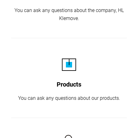
You can ask any questions about the company,
HL
Klemove.
Products
You can ask any questions about our products.