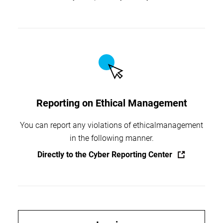
Reporting on Ethical Management
You can report any violations of ethical
management
in the following manner.
Directly to the Cyber Reporting Center