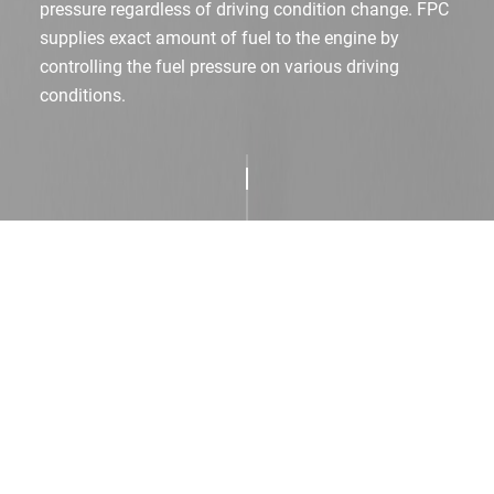
pressure regardless of driving condition change.
FPC
supplies exact amount of fuel to the engine by
controlling the fuel pressure on various driving
conditions.
Product