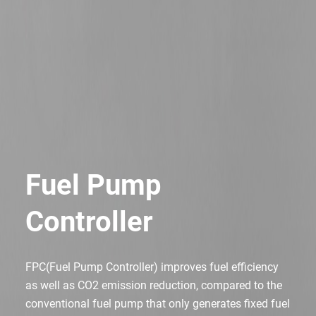
Fuel Pump
Controller
FPC(Fuel Pump Controller) improves fuel efficiency
as well as CO2 emission reduction,
compared to the
conventional fuel pump that only generates fixed fuel