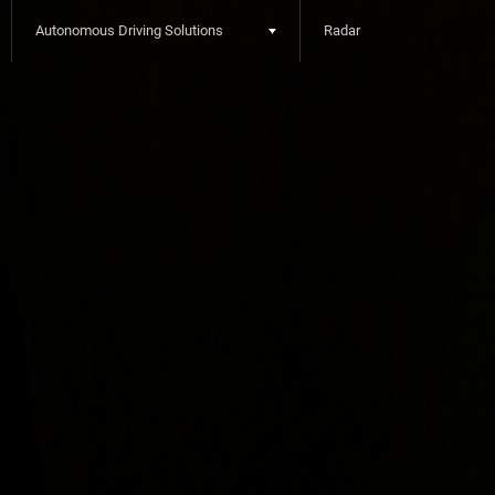
Autonomous Driving Solutions
Radar
2nd depth menu
3rd depth menu