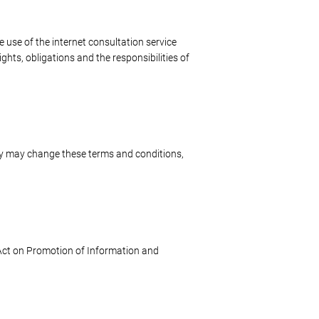
 use of the internet consultation service
ghts, obligations and the responsibilities of
y may change these terms and conditions,
e Act on Promotion of Information and