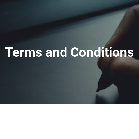
Terms and Conditions