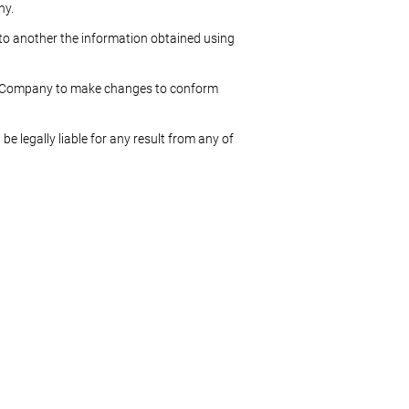
ny.
r to another the information obtained using
the Company to make changes to conform
be legally liable for any result from any of