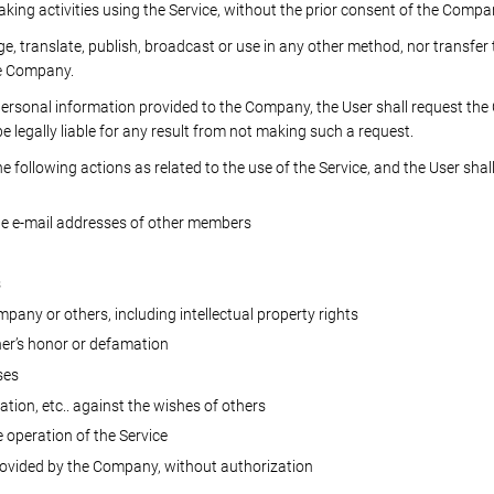
aking activities using the Service, without the prior consent of the Compa
nge, translate, publish, broadcast or use in any other method, nor transfe
he Company.
personal information provided to the Company, the User shall request 
e legally liable for any result from not making such a request.
 following actions as related to the use of the Service, and the User shall 
he e-mail addresses of other members
s
mpany or others, including intellectual property rights
er’s honor or defamation
ses
tion, etc.. against the wishes of others
e operation of the Service
rovided by the Company, without authorization