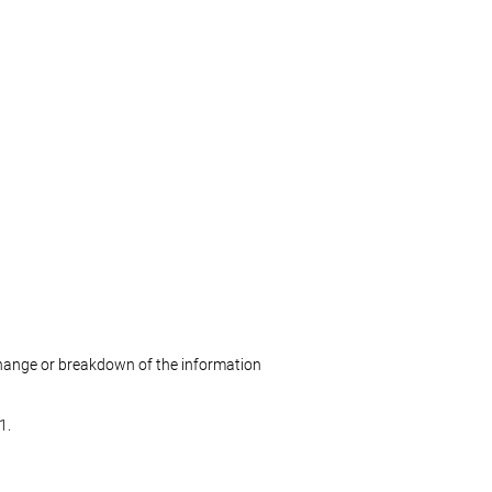
change or breakdown of the information
1.