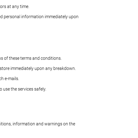
ors at any time.
ed personal information immediately upon
ns of these terms and conditions.
 restore immediately upon any breakdown.
ch e-mails.
 use the services safely.
ditions, information and warnings on the