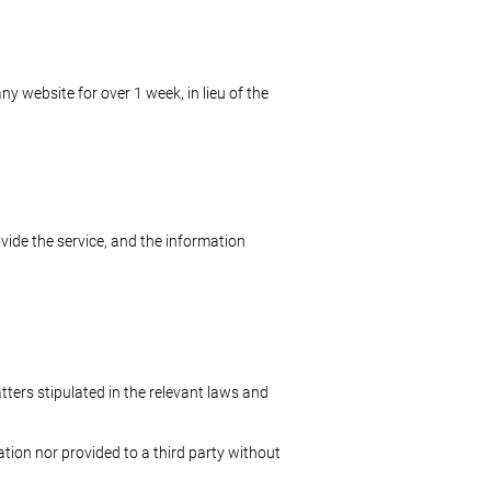
 website for over 1 week, in lieu of the
vide the service, and the information
tters stipulated in the relevant laws and
ation nor provided to a third party without