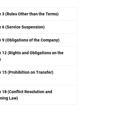
e 3 (Rules Other than the Terms)
le 6 (Service Suspension)
le 9 (Obligations of the Company)
e 12 (Rights and Obligations on the
)
e 15 (Prohibition on Transfer)
e 18 (Conflict Resolution and
ning Law)