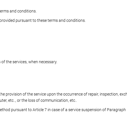
 terms and conditions.
s provided pursuant to these terms and conditions.
of the services, when necessary.
 provision of the service upon the occurrence of repair, inspection, ex
, etc.., or the loss of communication, etc..
method pursuant to Article 7 in case of a service suspension of Paragraph 