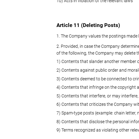
10) Acts in violation of the relevant laws
Article 11 (Deleting Posts)
1. The Company values the postings made by 
2. Provided, in case the Company determines
of the following, the Company may delete t
1) Contents that slander another member or
2) Contents against public order and moral
3) Contents deemed to be connected to cr
4) Contents that infringe on the copyright 
5) Contents that interfere, or may interfere,
6) Contents that criticizes the Company wit
7) Spam-type posts (example: chain letter, m
8) Contents that disclose the personal inf
9) Terms recognized as violating other rele