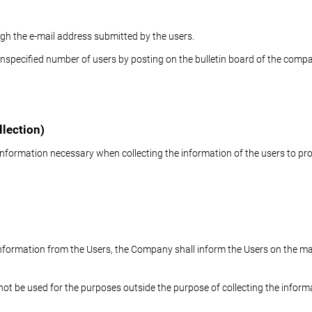
gh the e-mail address submitted by the users.
specified number of users by posting on the bulletin board of the company
llection)
nformation necessary when collecting the information of the users to pro
e information from the Users, the Company shall inform the Users on the ma
 not be used for the purposes outside the purpose of collecting the inform