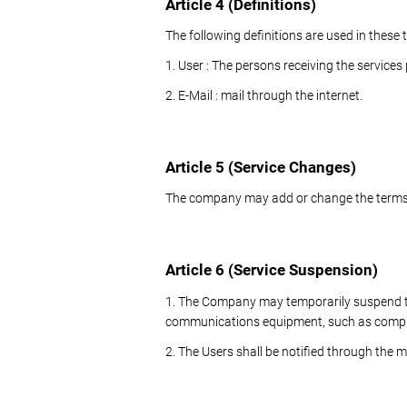
Article 4 (Definitions)
The following definitions are used in these
1. User : The persons receiving the service
2. E-Mail : mail through the internet.
Article 5 (Service Changes)
The company may add or change the terms 
Article 6 (Service Suspension)
1. The Company may temporarily suspend the
communications equipment, such as computer
2. The Users shall be notified through the 