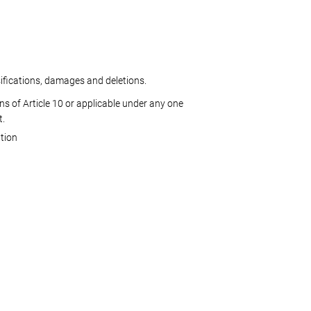
sifications, damages and deletions.
ns of Article 10 or applicable under any one
t.
tion