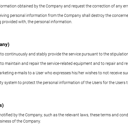
formation obtained by the Company and request the correction of any err
eiving personal information from the Company shall destroy the concern
g provided with, the personal information.
pany)
 to continuously and stably provide the service pursuant to the stipulatio
s to maintain and repair the service-related equipment and to repair and
rketing e-mails to a User who expresses his/her wishes to not receive su
y system to protect the personal information of the Users for the Users to
s)
 notified by the Company, such as the relevant laws, these terms and con
 business of the Company.