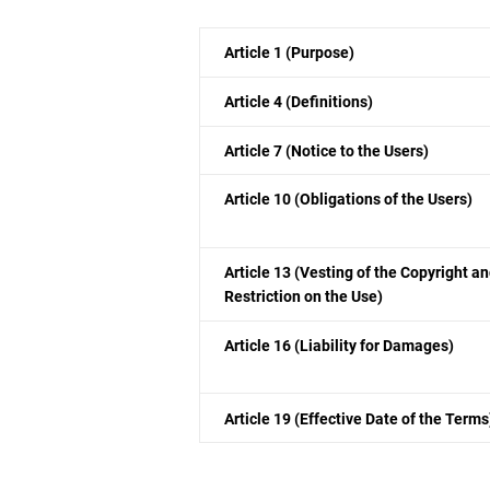
Article 1 (Purpose)
Article 4 (Definitions)
Article 7 (Notice to the Users)
Article 10 (Obligations of the Users)
Article 13 (Vesting of the Copyright a
Restriction on the Use)
Article 16 (Liability for Damages)
Article 19 (Effective Date of the Terms