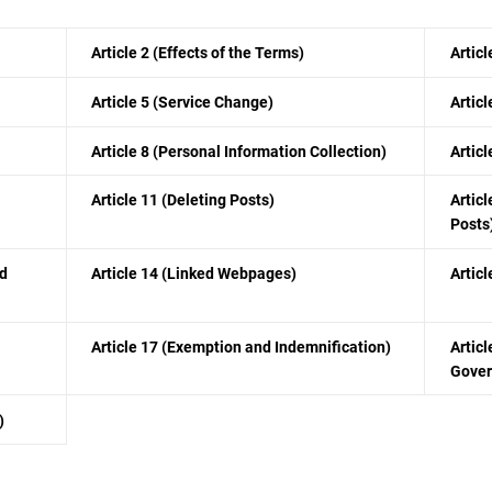
Article 2 (Effects of the Terms)
Articl
Article 5 (Service Change)
Artic
Article 8 (Personal Information Collection)
Artic
Article 11 (Deleting Posts)
Articl
Posts
nd
Article 14 (Linked Webpages)
Articl
Article 17 (Exemption and Indemnification)
Articl
Gover
)