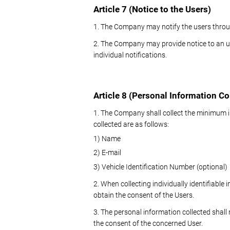
Article 7 (Notice to the Users)
1. The Company may notify the users throu
2. The Company may provide notice to an un
individual notifications.
Article 8 (Personal Information Co
1. The Company shall collect the minimum i
collected are as follows:
1) Name
2) E-mail
3) Vehicle Identification Number (optional)
2. When collecting individually identifiabl
obtain the consent of the Users.
3. The personal information collected shall
the consent of the concerned User.