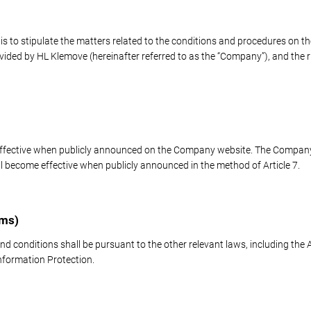
s to stipulate the matters related to the conditions and procedures on the
rovided by HL Klemove (hereinafter referred to as the “Company”), and the ri
effective when publicly announced on the Company website. The Compan
 become effective when publicly announced in the method of Article 7.
rms)
nd conditions shall be pursuant to the other relevant laws, including th
formation Protection.