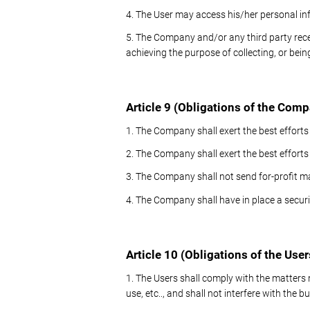
4. The User may access his/her personal in
5. The Company and/or any third party rec
achieving the purpose of collecting, or bein
Article 9 (Obligations of the Com
1. The Company shall exert the best efforts
2. The Company shall exert the best effort
3. The Company shall not send for-profit ma
4. The Company shall have in place a securit
Article 10 (Obligations of the User
1. The Users shall comply with the matters
use, etc.., and shall not interfere with the