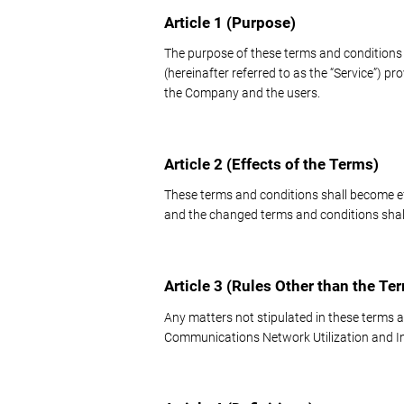
Article 1 (Purpose)
The purpose of these terms and conditions i
(hereinafter referred to as the “Service”) p
the Company and the users.
Article 2 (Effects of the Terms)
These terms and conditions shall become 
and the changed terms and conditions shall
Article 3 (Rules Other than the Te
Any matters not stipulated in these terms a
Communications Network Utilization and In