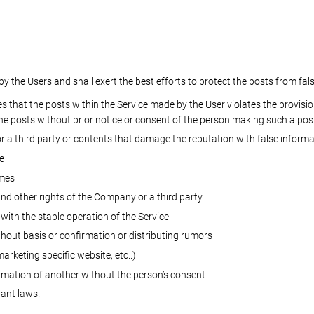
the Users and shall exert the best efforts to protect the posts from fal
 that the posts within the Service made by the User violates the provisio
he posts without prior notice or consent of the person making such a pos
 a third party or contents that damage the reputation with false informa
e
imes
and other rights of the Company or a third party
 with the stable operation of the Service
hout basis or confirmation or distributing rumors
arketing specific website, etc..)
ormation of another without the person’s consent
vant laws.