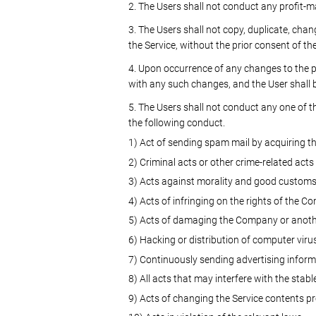
2. The Users shall not conduct any profit-m
3. The Users shall not copy, duplicate, cha
the Service, without the prior consent of t
4. Upon occurrence of any changes to the 
with any such changes, and the User shall b
5. The Users shall not conduct any one of the
the following conduct.
1) Act of sending spam mail by acquiring t
2) Criminal acts or other crime-related acts
3) Acts against morality and good custom
4) Acts of infringing on the rights of the Co
5) Acts of damaging the Company or anoth
6) Hacking or distribution of computer viru
7) Continuously sending advertising informa
8) All acts that may interfere with the stabl
9) Acts of changing the Service contents p